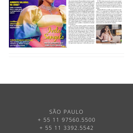
SÃO PAULO
+ 55 11 97560.5500
+ 55 11 3392.5542