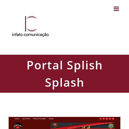
Skip
to
content
Portal Splish
Splash
Portal Splish Splash