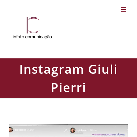
Skip
to
content
Instagram Giuli
Pierri
Instagram Giuli Pierri