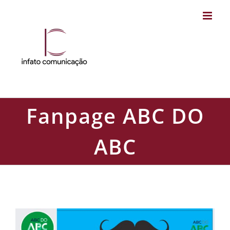
Skip
to
content
Fanpage ABC DO
ABC
Fanpage ABC DO ABC