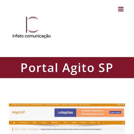
Skip
to
content
Portal Agito SP
Portal Agito SP