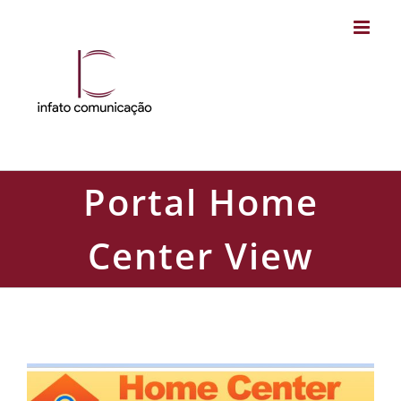
Skip
to
content
Portal Home
Center View
Portal Home Center View