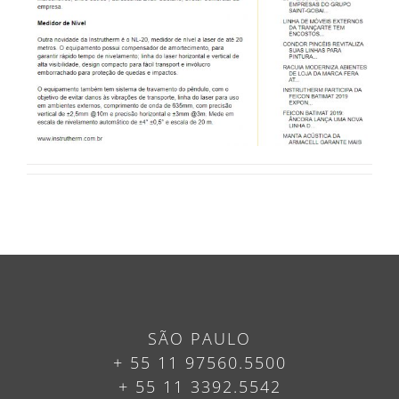
SÃO PAULO
+ 55 11 97560.5500
+ 55 11 3392.5542