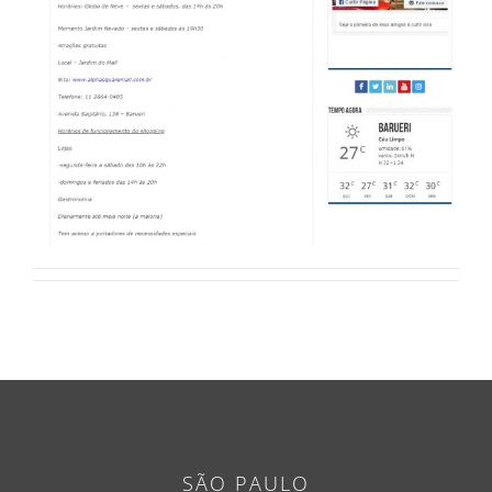
SÃO PAULO