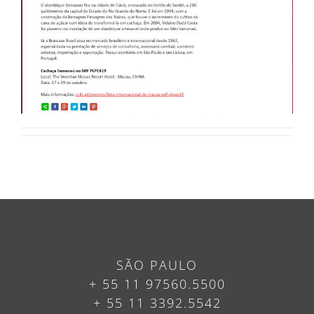
SÃO PAULO
+ 55 11 97560.5500
+ 55 11 3392.5542