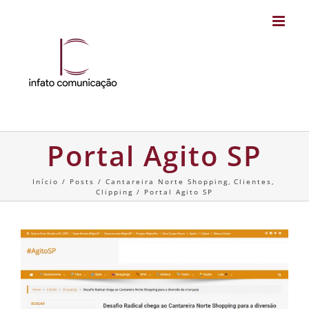
Skip
to
content
Portal Agito SP
Início
Posts
Cantareira Norte Shopping
Clientes
Clipping
Portal Agito SP
View
Larger
Image