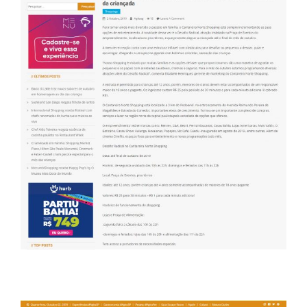
Portal Agito SP