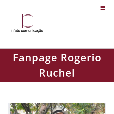
Skip
to
content
Fanpage Rogerio
Ruchel
Fanpage Rogerio Ruchel