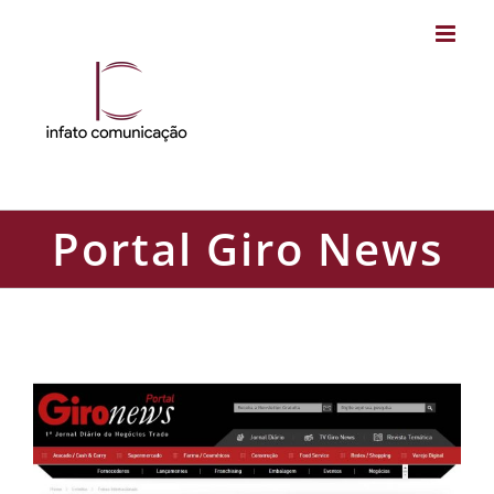
Skip
to
content
Portal Giro News
Portal Giro News