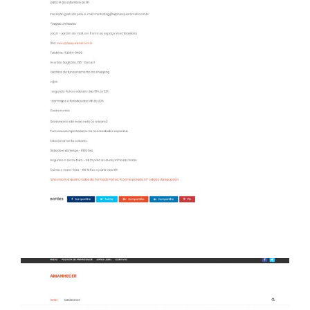
Portal Amanhecer