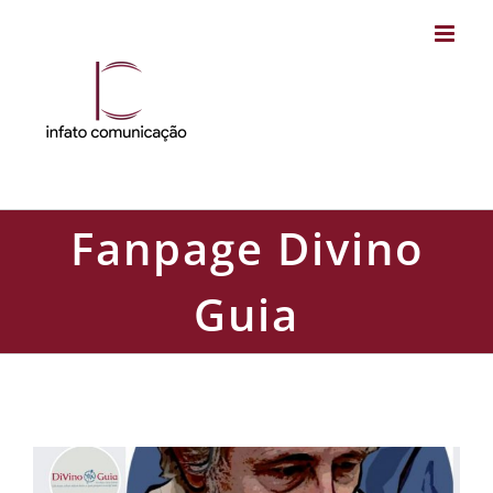
Skip
to
content
Fanpage Divino
Guia
Fanpage Divino Guia