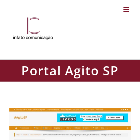
Skip
to
content
Portal Agito SP
Portal Agito SP