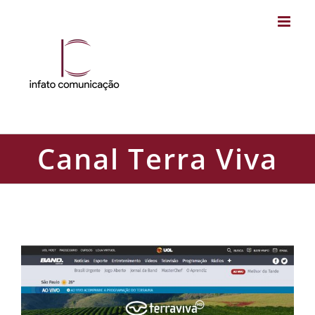
Skip
to
content
Canal Terra Viva
Canal Terra Viva