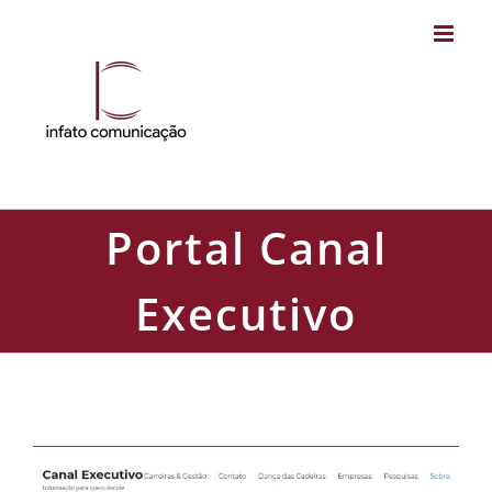
Skip
to
content
Portal Canal
Executivo
Portal Canal Executivo